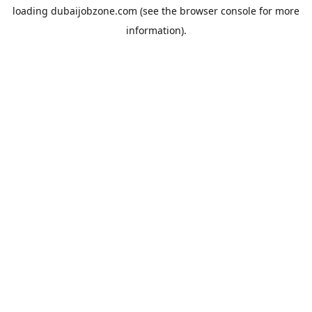
loading
dubaijobzone.com
(see the
browser console
for more
information).