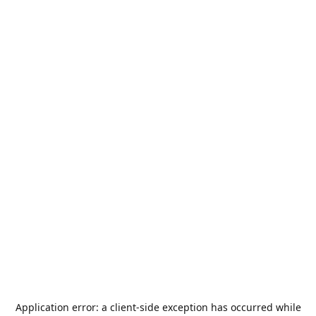
Application error: a
client
-side exception has occurred while