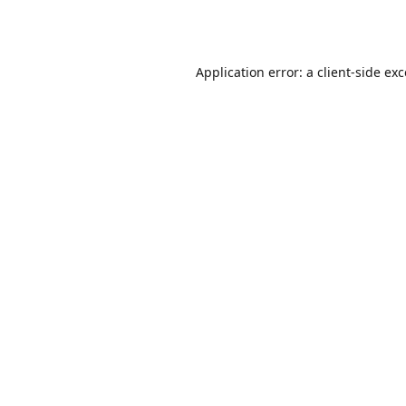
Application error: a
client
-side ex