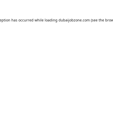
ception has occurred while loading
dubaijobzone.com
(see the
brow