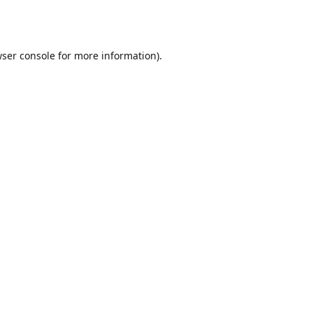
ser console
for more information).