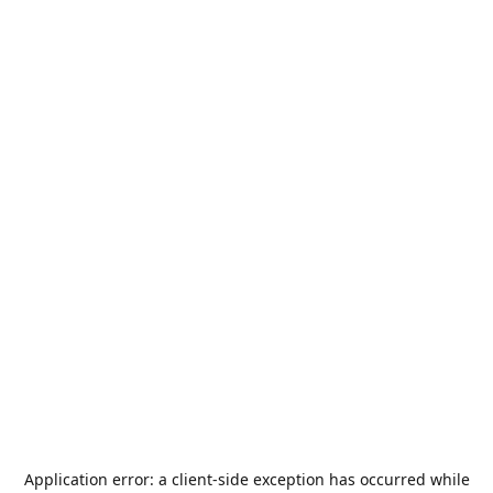
Application error: a
client
-side exception has occurred while