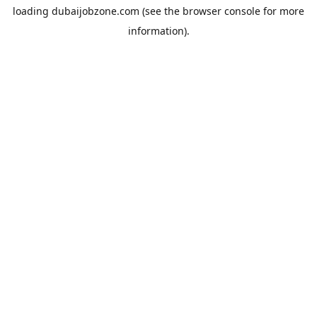
loading
dubaijobzone.com
(see the
browser console
for more
information).