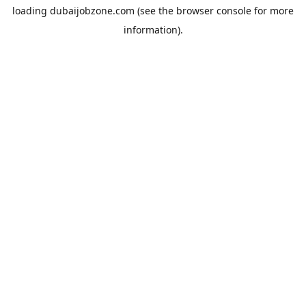
loading
dubaijobzone.com
(see the
browser console
for more
information).