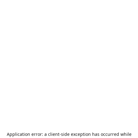
Application error: a
client
-side exception has occurred while