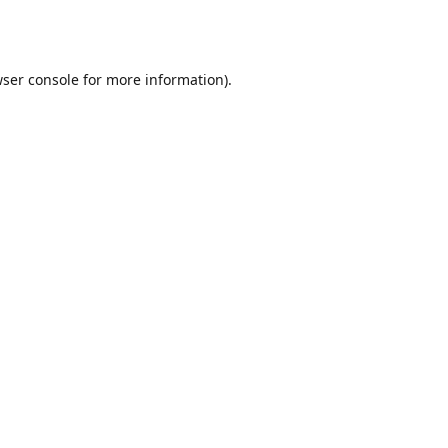
ser console
for more information).