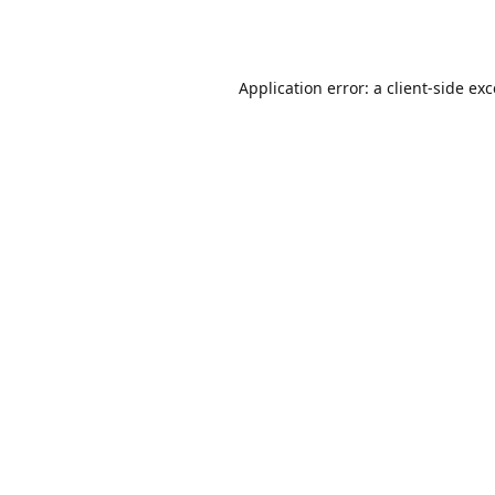
Application error: a
client
-side ex