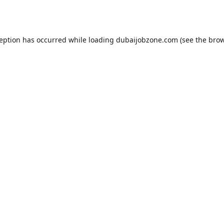
ception has occurred while loading
dubaijobzone.com
(see the
brow