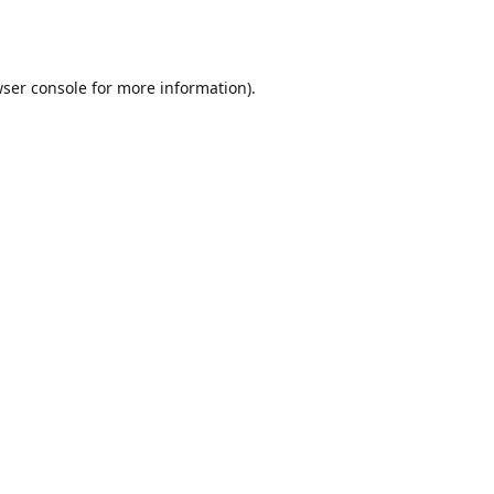
ser console
for more information).