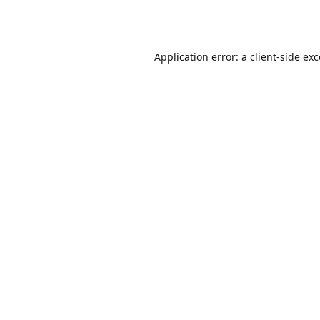
Application error: a
client
-side ex