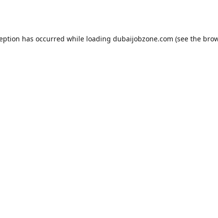
ception has occurred while loading
dubaijobzone.com
(see the
brow