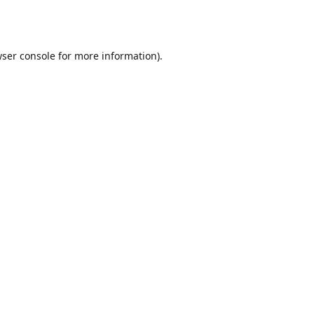
ser console
for more information).