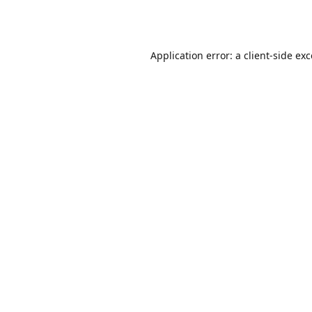
Application error: a
client
-side ex