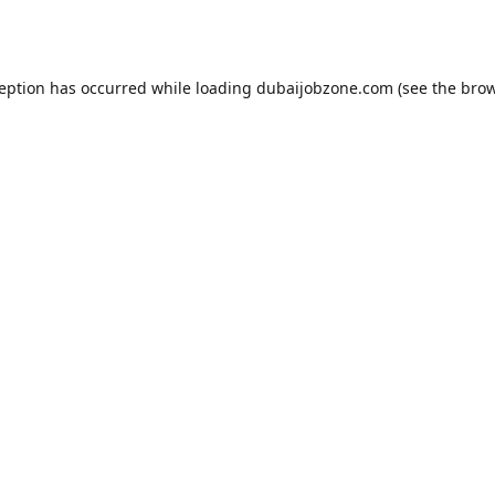
ception has occurred while loading
dubaijobzone.com
(see the
brow