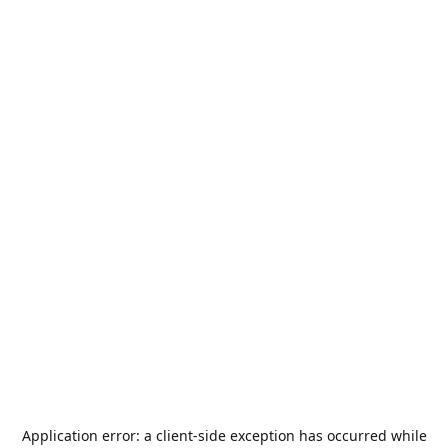
Application error: a
client
-side exception has occurred while