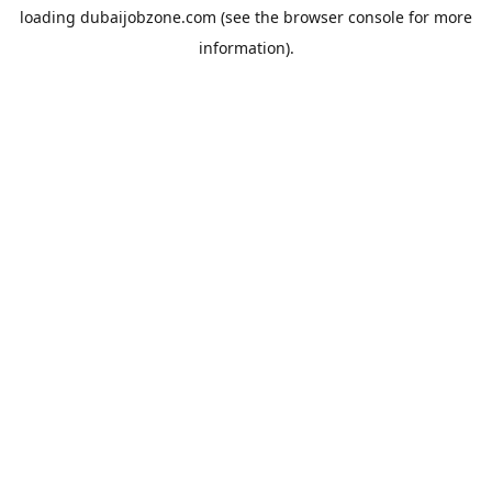
loading
dubaijobzone.com
(see the
browser console
for more
information).