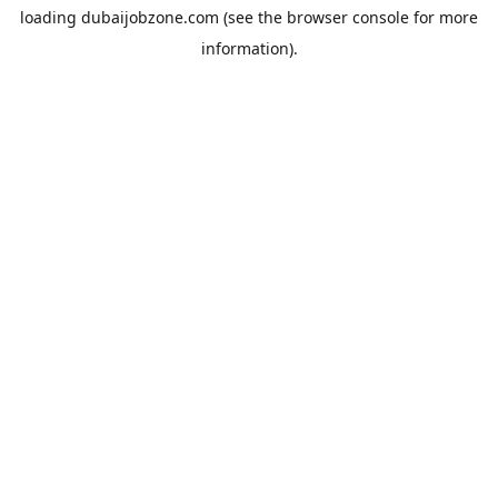
loading
dubaijobzone.com
(see the
browser console
for more
information).