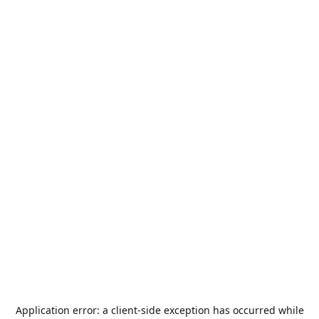
Application error: a
client
-side exception has occurred while