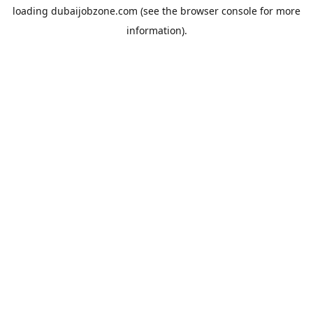
loading
dubaijobzone.com
(see the
browser console
for more
information).