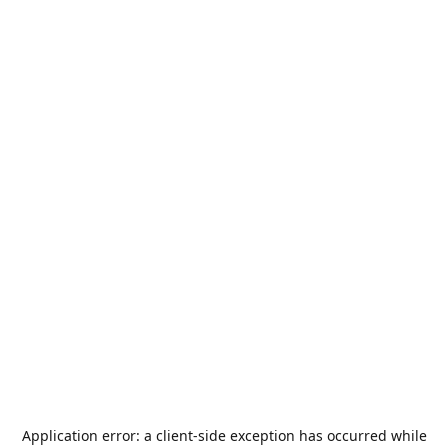
Application error: a
client
-side exception has occurred while