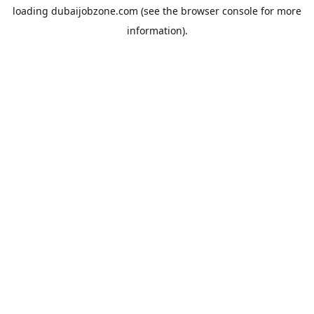
loading
dubaijobzone.com
(see the
browser console
for more
information).