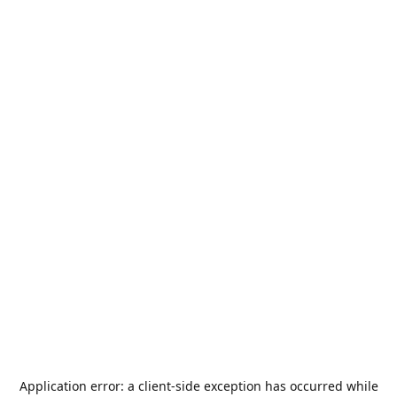
Application error: a
client
-side exception has occurred while