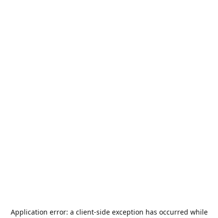
Application error: a
client
-side exception has occurred while