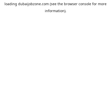
loading
dubaijobzone.com
(see the
browser console
for more
information).