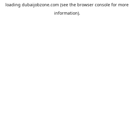
loading
dubaijobzone.com
(see the
browser console
for more
information).