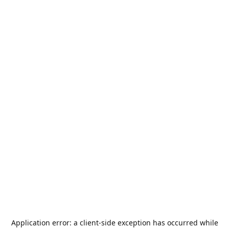
Application error: a
client
-side exception has occurred while