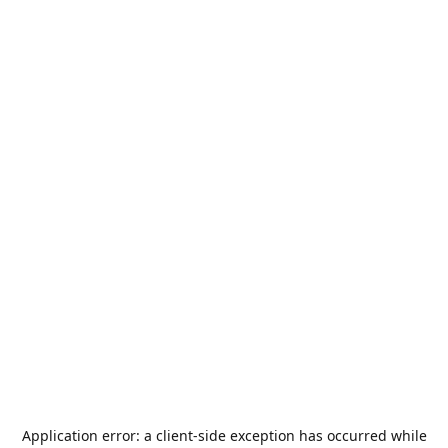
Application error: a
client
-side exception has occurred while