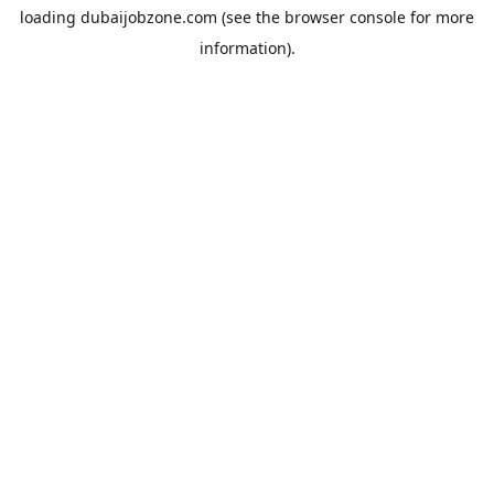
loading
dubaijobzone.com
(see the
browser console
for more
information).