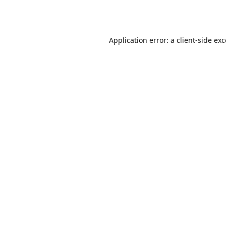
Application error: a
client
-side ex