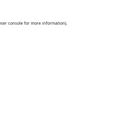
ser console
for more information).