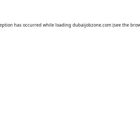
ception has occurred while loading
dubaijobzone.com
(see the
brow