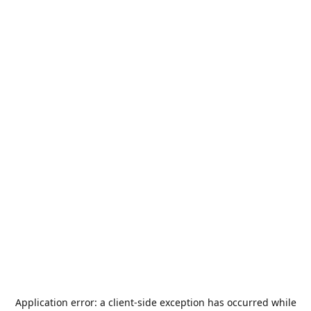
Application error: a
client
-side exception has occurred while