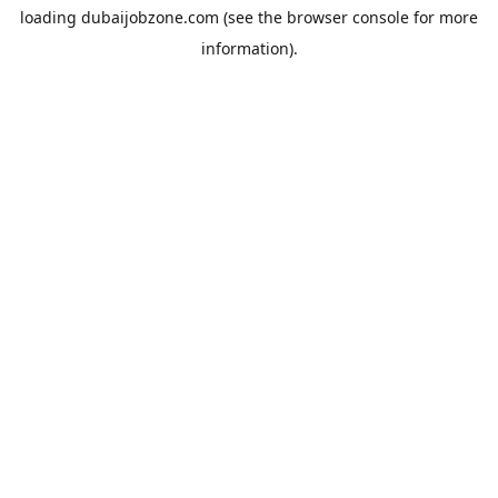
loading
dubaijobzone.com
(see the
browser console
for more
information).