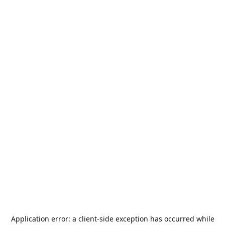
Application error: a
client
-side exception has occurred while