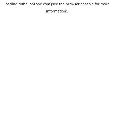
loading
dubaijobzone.com
(see the
browser console
for more
information).