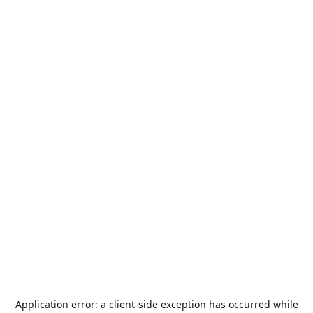
Application error: a
client
-side exception has occurred while