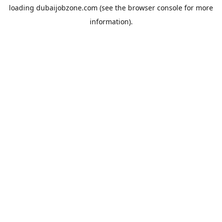
loading
dubaijobzone.com
(see the
browser console
for more
information).