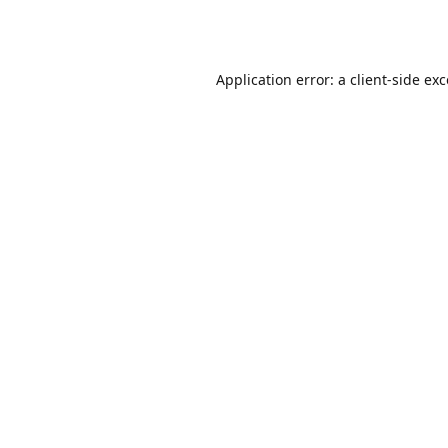
Application error: a
client
-side ex