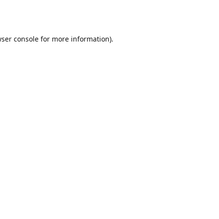
ser console
for more information).