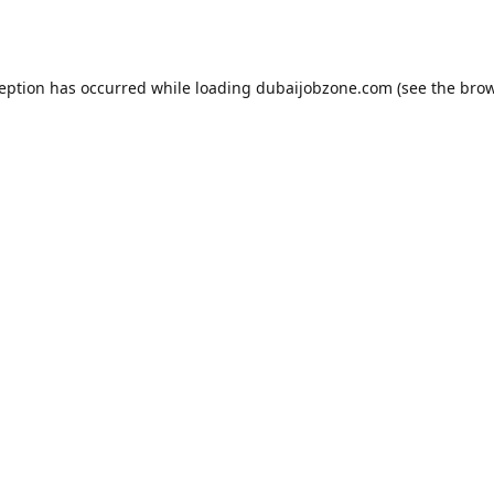
ception has occurred while loading
dubaijobzone.com
(see the
brow