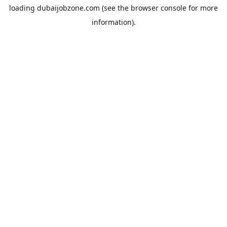
loading
dubaijobzone.com
(see the
browser console
for more
information).