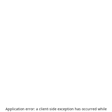
Application error: a
client
-side exception has occurred while