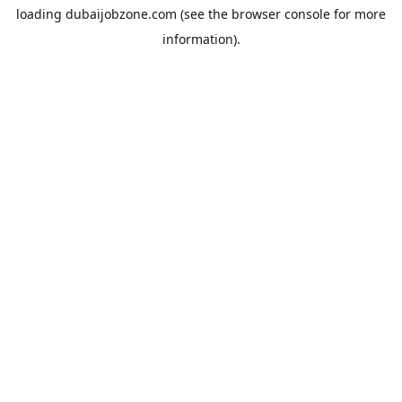
loading
dubaijobzone.com
(see the
browser console
for more
information).