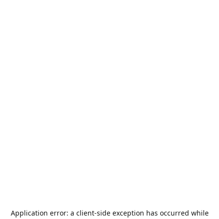
Application error: a
client
-side exception has occurred while