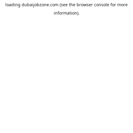
loading
dubaijobzone.com
(see the
browser console
for more
information).