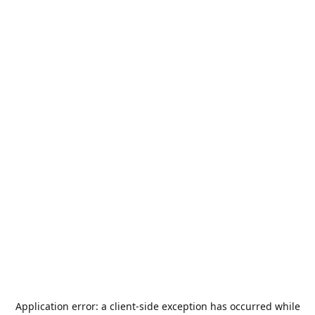
Application error: a
client
-side exception has occurred while