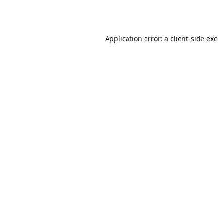
Application error: a
client
-side ex