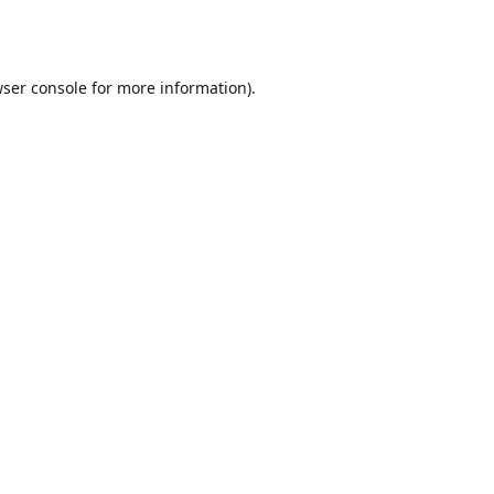
ser console
for more information).