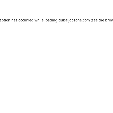
ception has occurred while loading
dubaijobzone.com
(see the
brow