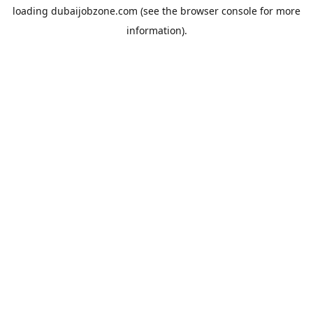
loading
dubaijobzone.com
(see the
browser console
for more
information).