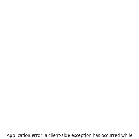
Application error: a
client
-side exception has occurred while