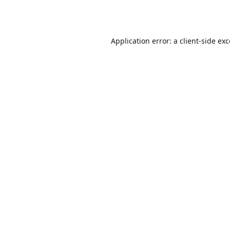
Application error: a
client
-side ex