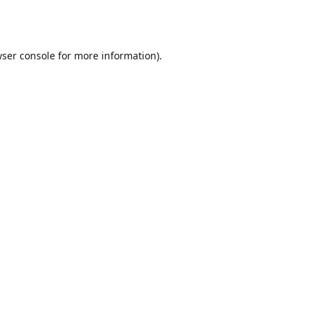
ser console
for more information).