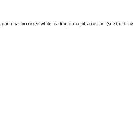
ception has occurred while loading
dubaijobzone.com
(see the
brow