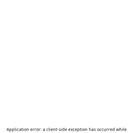
Application error: a
client
-side exception has occurred while