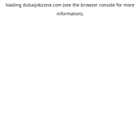
loading
dubaijobzone.com
(see the
browser console
for more
information).