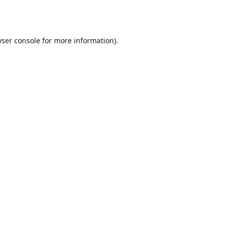
ser console
for more information).