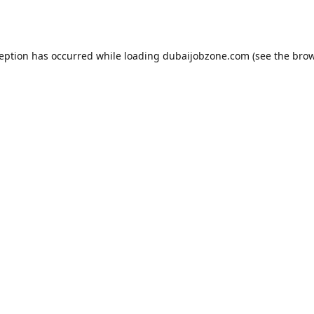
ception has occurred while loading
dubaijobzone.com
(see the
brow