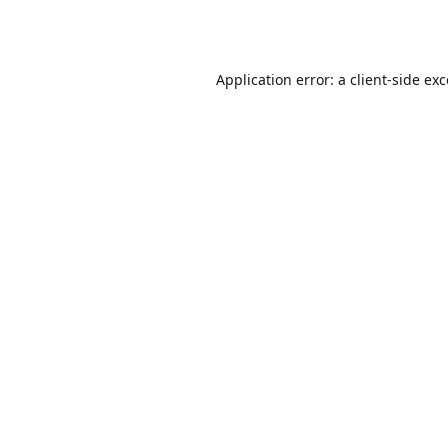
Application error: a
client
-side ex