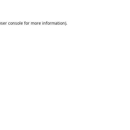
ser console
for more information).