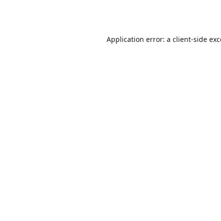
Application error: a
client
-side ex