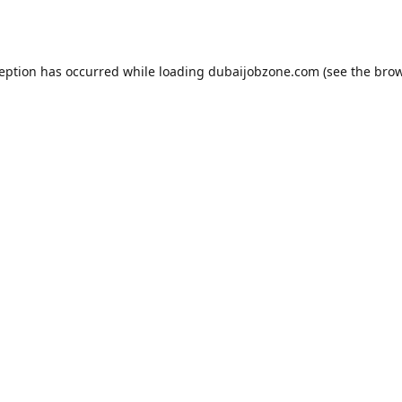
ception has occurred while loading
dubaijobzone.com
(see the
brow