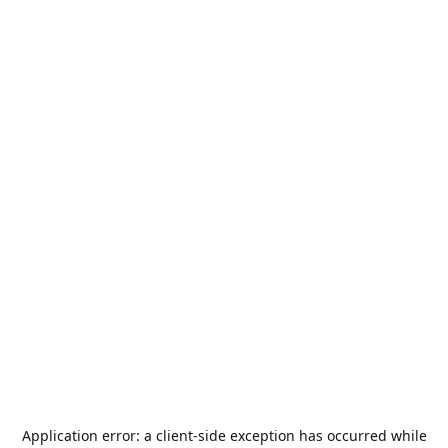
Application error: a
client
-side exception has occurred while