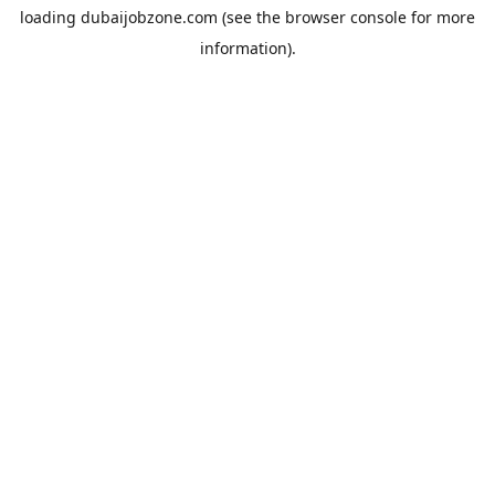
loading
dubaijobzone.com
(see the
browser console
for more
information).