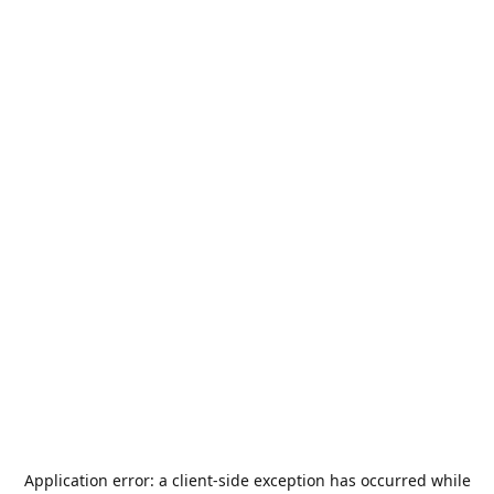
Application error: a
client
-side exception has occurred while