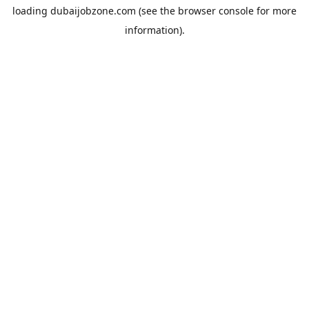
loading
dubaijobzone.com
(see the
browser console
for more
information).