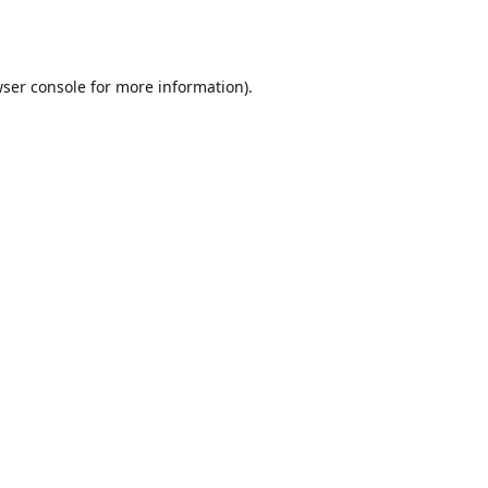
ser console
for more information).