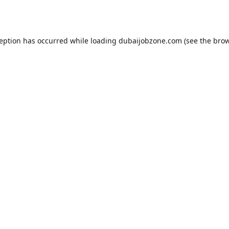
ception has occurred while loading
dubaijobzone.com
(see the
brow