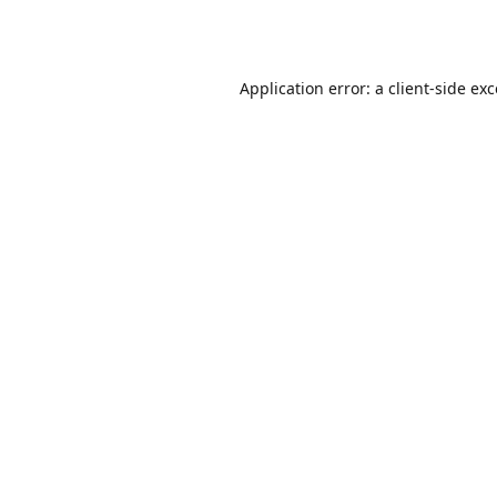
Application error: a
client
-side ex