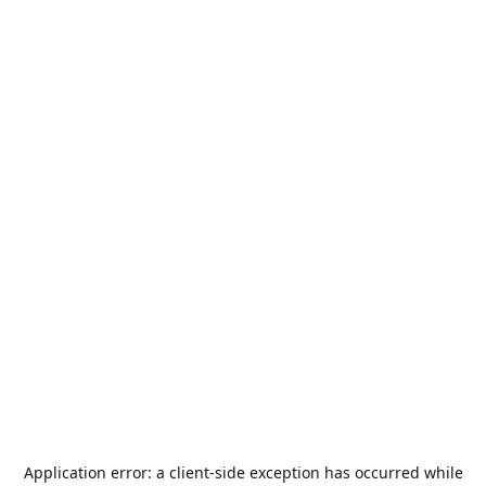
Application error: a
client
-side exception has occurred while