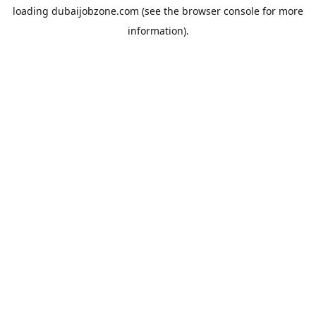
loading
dubaijobzone.com
(see the
browser console
for more
information).