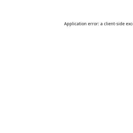
Application error: a
client
-side ex