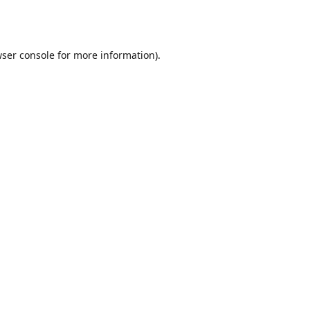
ser console
for more information).