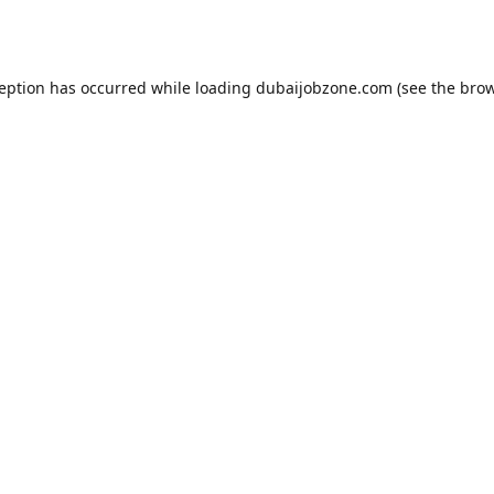
ception has occurred while loading
dubaijobzone.com
(see the
brow