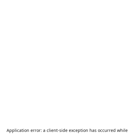
Application error: a
client
-side exception has occurred while