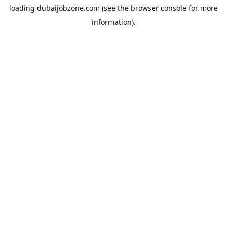
loading
dubaijobzone.com
(see the
browser console
for more
information).