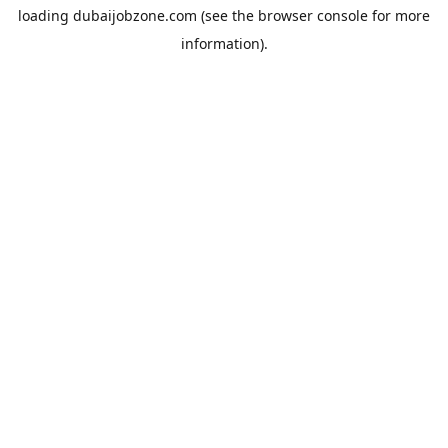
loading
dubaijobzone.com
(see the
browser console
for more
information).