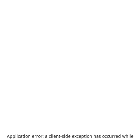
Application error: a
client
-side exception has occurred while