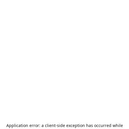
Application error: a
client
-side exception has occurred while