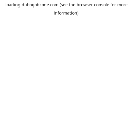
loading
dubaijobzone.com
(see the
browser console
for more
information).