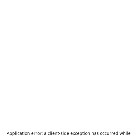
Application error: a
client
-side exception has occurred while