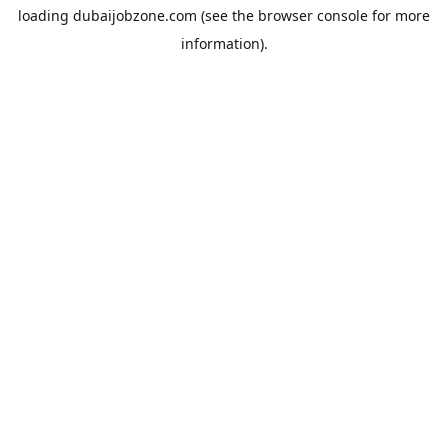
loading
dubaijobzone.com
(see the
browser console
for more
information).