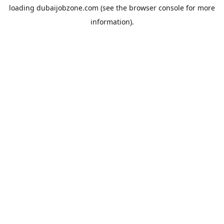
loading
dubaijobzone.com
(see the
browser console
for more
information).