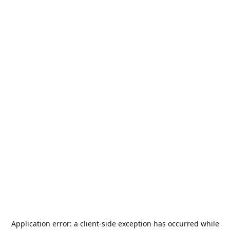
Application error: a
client
-side exception has occurred while