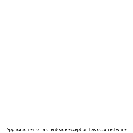
Application error: a
client
-side exception has occurred while