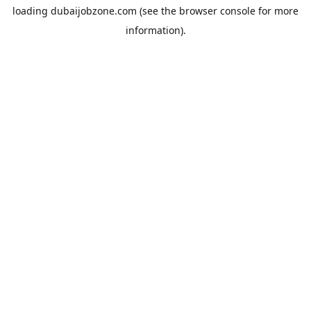
loading
dubaijobzone.com
(see the
browser console
for more
information).