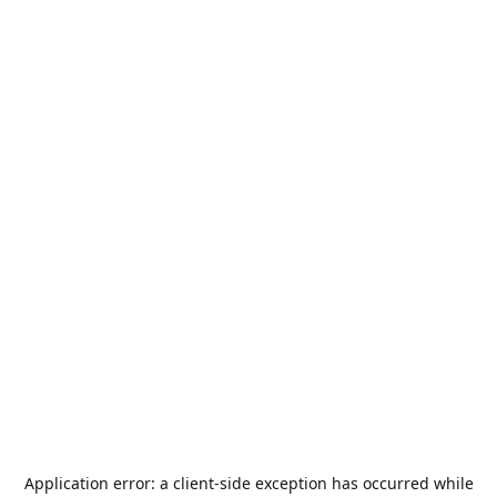
Application error: a
client
-side exception has occurred while