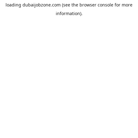
loading
dubaijobzone.com
(see the
browser console
for more
information).