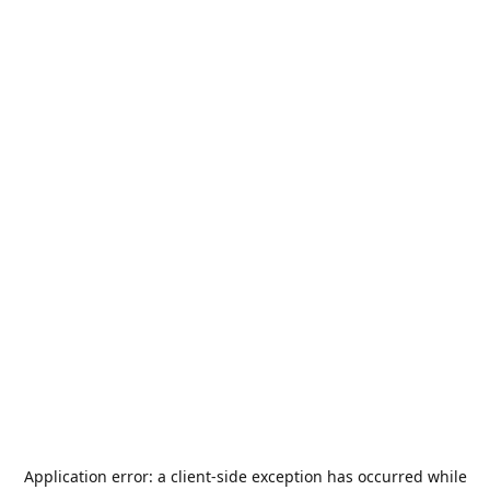
Application error: a
client
-side exception has occurred while