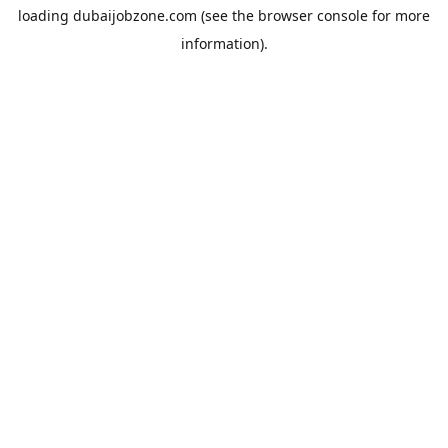
loading
dubaijobzone.com
(see the
browser console
for more
information).