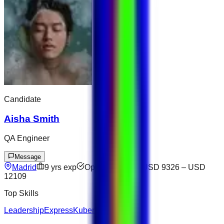
Candidate
Aisha Smith
QA Engineer
Message
Madrid
9
yrs exp
Open to offers
USD 9326
–
USD
12109
Top Skills
Leadership
Express
Kubernetes