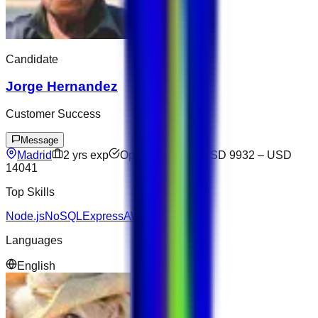
Candidate
Jorge Hernandez
Customer Success
Message
Madrid
2
yrs exp
Open to offers
USD 9932
–
USD
14041
Top Skills
Node.js
NoSQL
Express
AWS
Languages
English