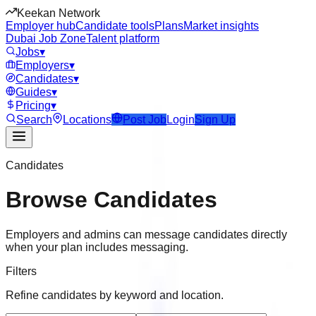
Keekan Network
Employer hub
Candidate tools
Plans
Market insights
Dubai Job Zone
Talent platform
Jobs
▾
Employers
▾
Candidates
▾
Guides
▾
Pricing
▾
Search
Locations
Post Job
Login
Sign Up
Candidates
Browse Candidates
Employers and admins can message candidates directly
when your plan includes messaging.
Filters
Refine candidates by keyword and location.