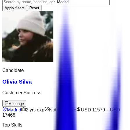
Apply filters
Reset
Candidate
Olivia Silva
Customer Success
Message
Madrid
2
yrs exp
Not available
USD 11579
–
USD
17468
Top Skills