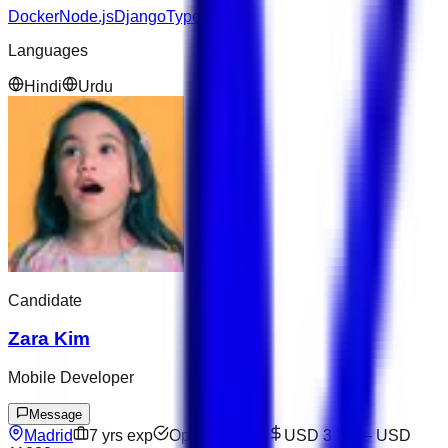
Docker
Node.js
Django
TypeScript
Languages
Hindi
Urdu
Candidate
Zara Kim
Mobile Developer
Message
Madrid
7
yrs exp
Open to offers
USD 3909
–
USD