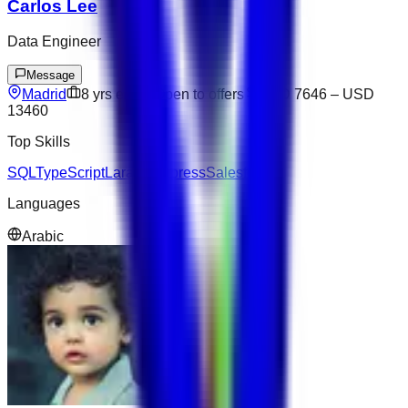
Carlos Lee
Data Engineer
Message
Madrid
8
yrs exp
Open to offers
USD 7646
–
USD
13460
Top Skills
SQL
TypeScript
Laravel
Express
Salesforce
Languages
Arabic