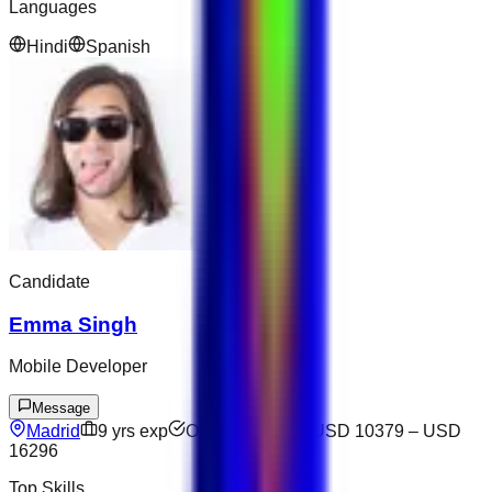
Languages
Hindi
Spanish
Candidate
Emma Singh
Mobile Developer
Message
Madrid
9
yrs exp
Open to offers
USD 10379
–
USD
16296
Top Skills