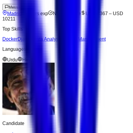
Message
Madrid
10
yrs exp
Not available
USD 7367
–
USD
10211
Top Skills
Docker
Django
Data Analysis
Project Management
Languages
Urdu
Hindi
Candidate