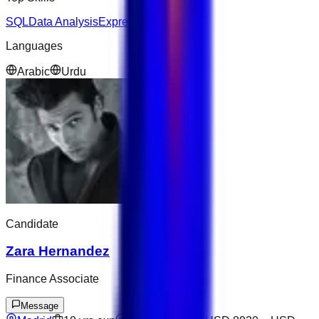
SQL
Data Analysis
Express
AWS
Python
Languages
Arabic
Urdu
Candidate
Zara Hernandez
Finance Associate
Message