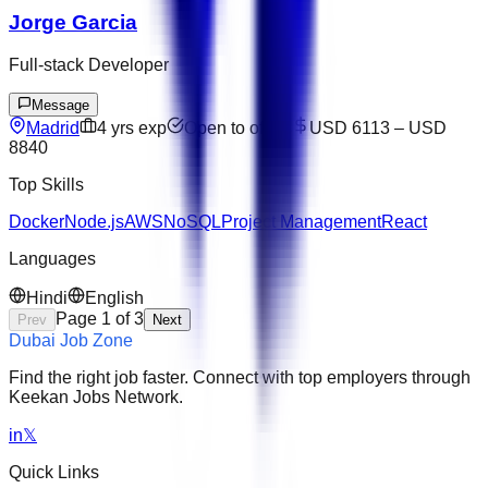
Jorge Garcia
Full-stack Developer
Message
Madrid
4
yrs exp
Open to offers
USD 6113
–
USD
8840
Top Skills
Docker
Node.js
AWS
NoSQL
Project Management
React
Languages
Hindi
English
Page
1
of
3
Prev
Next
Dubai Job Zone
Find the right job faster. Connect with top employers through
Keekan Jobs Network.
in
𝕏
Quick Links