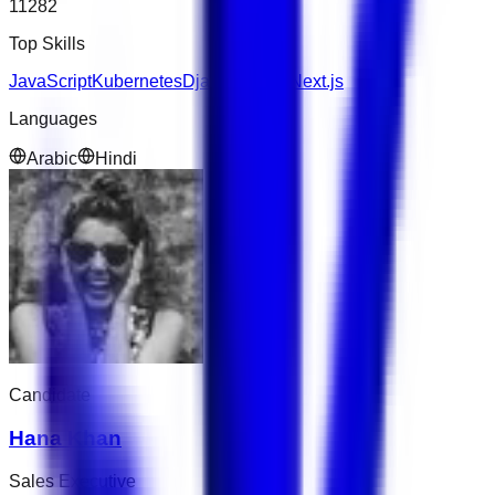
11282
Top Skills
JavaScript
Kubernetes
Django
Figma
Next.js
Languages
Arabic
Hindi
Candidate
Hana Khan
Sales Executive