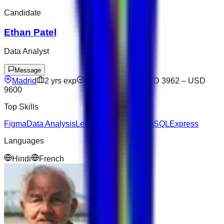
Candidate
Ethan Patel
Data Analyst
Message
Madrid
2
yrs exp
Open to offers
USD 3962
–
USD
9600
Top Skills
Figma
Data Analysis
Leadership
Node.js
NoSQL
Express
Languages
Hindi
French