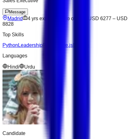
Sales Executive
Message
Madrid
4
yrs exp
Open to offers
USD 6277
–
USD
8828
Top Skills
Python
Leadership
React
Node.js
Django
Languages
Hindi
Urdu
Candidate