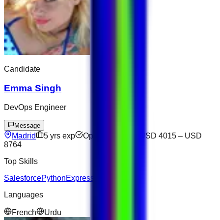
Candidate
Emma Singh
DevOps Engineer
Message
Madrid
5
yrs exp
Open to offers
USD 4015
–
USD
8764
Top Skills
Salesforce
Python
Express
Languages
French
Urdu