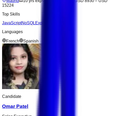
Madrid
10
yrs exp
Not available
USD 8930
–
USD
15224
Top Skills
JavaScript
NoSQL
Express
Figma
Python
Languages
French
Spanish
Candidate
Omar Patel