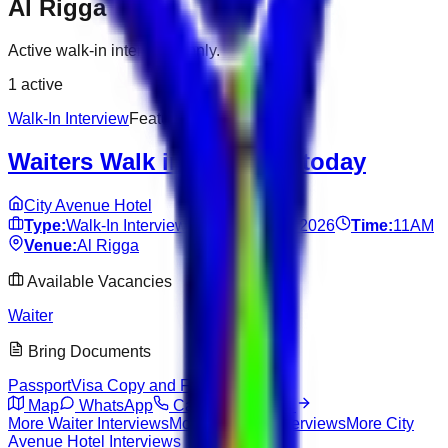
Al Rigga
Active walk-in interviews only.
1
active
Walk-In Interview
Featured
Waiters Walk in Interview today
City Avenue Hotel
Type:
Walk-In Interview
Date:
Jun 14, 2026
Time:
11AM
Venue:
Al Rigga
Available Vacancies
Waiter
Bring Documents
Passport
Visa Copy and Fresh CV
Map
WhatsApp
Call
View Details
More
Waiter
Interviews
More
Al Rigga
Interviews
More
City
Avenue Hotel
Interviews