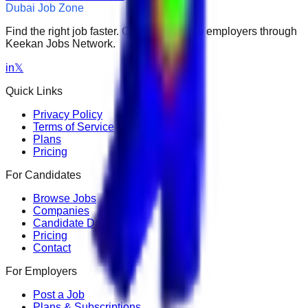
Dubai Job Zone
Find the right job faster. Connect with top employers through
Keekan Jobs Network.
in
𝕏
Quick Links
Privacy Policy
Terms of Service
Plans
Pricing
For Candidates
Browse Jobs
Companies
Candidate Dashboard
Pricing
Contact
For Employers
Post a Job
Plans & Subscriptions