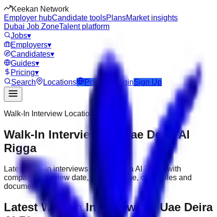
Keekan Network
Employer hub
Candidate tools
Plans
Market insights
Dubai Job Zone
Talent platform
Jobs
▾
Employers
▾
Candidates
▾
Guides
▾
Pricing
▾
Search
Locations
Post Job
Login
Sign Up
Walk-In Interview Location
Walk-In Interviews in Uae Deira Al
Rigga
Latest walk-in interviews in Uae Deira Al Rigga with
company, interview date, timing, venue, open roles and
documents.
Latest Walk-In Interviews in Uae Deira