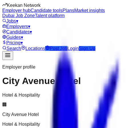
Keekan Network
Employer hub
Candidate tools
Plans
Market insights
Dubai Job Zone
Talent platform
Jobs
▾
Employers
▾
Candidates
▾
Guides
▾
Pricing
▾
Search
Locations
Post Job
Login
Sign Up
Employer profile
City Avenue Hotel
Hotel & Hospitality
🏢
City Avenue Hotel
Hotel & Hospitality