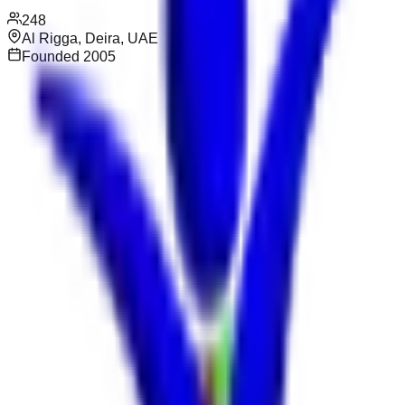
248
Al Rigga, Deira, UAE
Founded
2005