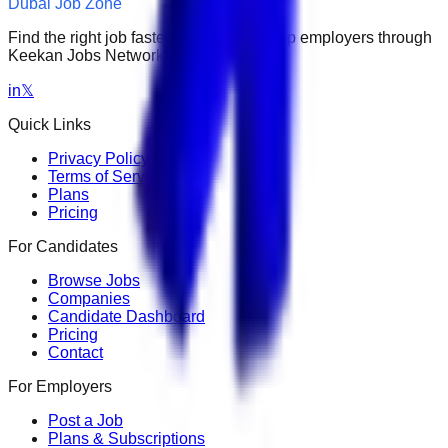
Dubai Job Zone
Find the right job faster. Connect with top employers through
Keekan Jobs Network.
in
𝕏
Quick Links
Privacy Policy
Terms of Service
Plans
Pricing
For Candidates
Browse Jobs
Companies
Candidate Dashboard
Pricing
Contact
For Employers
Post a Job
Plans & Subscriptions