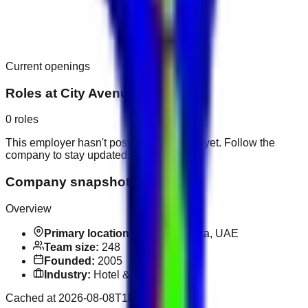
Current openings
Roles at
City Avenue Hotel
0
roles
This employer hasn't posted public roles yet. Follow the
company to stay updated.
Company snapshot
Overview
Primary location:
Al Rigga, Deira, UAE
Team size:
248
Founded:
2005
Industry:
Hotel & Hospitality
Cached at
2026-08-08T18:10:04.120Z