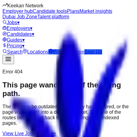
Keekan Network
Employer hub
Candidate tools
Plans
Market insights
Dubai Job Zone
Talent platform
Jobs
▾
Employers
▾
Candidates
▾
Guides
▾
Pricing
▾
Search
Locations
Post Job
Login
Sign Up
Error 404
This page wandered off the hiring
path.
The link may be outdated, the job may have expired, or the
page was moved into a different market. Use one of the
routes below to get back to active listings and indexed
pages.
View Live Jobs
Go Home