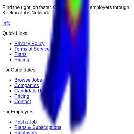
Find the right job faster. Connect with top employers through
Keekan Jobs Network.
in
𝕏
Quick Links
Privacy Policy
Terms of Service
Plans
Pricing
For Candidates
Browse Jobs
Companies
Candidate Dashboard
Pricing
Contact
For Employers
Post a Job
Plans & Subscriptions
Employers