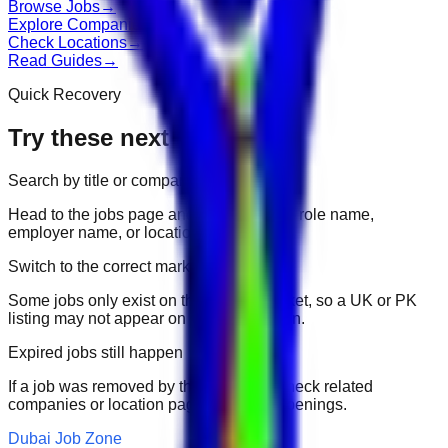
Browse Jobs
→
Explore Companies
→
Check Locations
→
Read Guides
→
Quick Recovery
Try these next
Search by title or company
Head to the jobs page and search for the role name,
employer name, or location.
Switch to the correct market
Some jobs only exist on their portal market, so a UK or PK
listing may not appear on another domain.
Expired jobs still happen
If a job was removed by the employer, check related
companies or location pages for fresh openings.
Dubai Job Zone