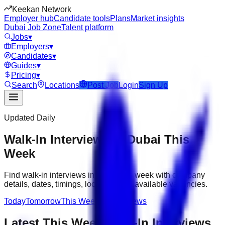
Keekan Network
Employer hub
Candidate tools
Plans
Market insights
Dubai Job Zone
Talent platform
Jobs
▾
Employers
▾
Candidates
▾
Guides
▾
Pricing
▾
Search
Locations
Post Job
Login
Sign Up
Updated Daily
Walk-In Interviews in Dubai This
Week
Find walk-in interviews in Dubai this week with company
details, dates, timings, locations and available vacancies.
Today
Tomorrow
This Week
All Interviews
Latest
This Week
Walk-In Interviews