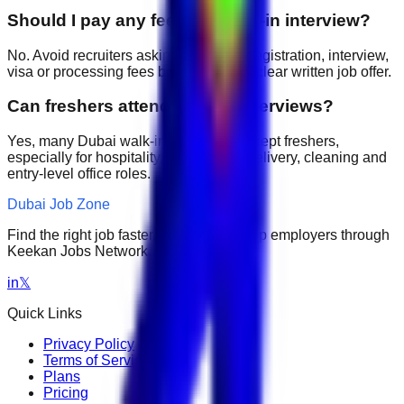
Should I pay any fee for a walk-in interview?
No. Avoid recruiters asking for upfront registration, interview,
visa or processing fees before giving a clear written job offer.
Can freshers attend walk-in interviews?
Yes, many Dubai walk-in interviews accept freshers,
especially for hospitality, retail, sales, delivery, cleaning and
entry-level office roles.
Dubai Job Zone
Find the right job faster. Connect with top employers through
Keekan Jobs Network.
in
𝕏
Quick Links
Privacy Policy
Terms of Service
Plans
Pricing