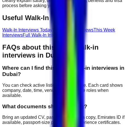
clearly explain salary, duty hours, location, benefits and visa
process before asking you to join.
Useful Walk-In Links
Walk-In Interviews Today
Tomorrow Interviews
This Week
Interviews
Full Walk-In Interview Guide
FAQs about
this week
walk-in
interviews in Dubai
Where can I find this week walk-in interviews in
Dubai?
You can check active listings on this page. Each card shows
company, date, time, venue and available roles when
available.
What documents should I bring?
Bring an updated CV, passport copy, visa copy, Emirates ID if
available, passport-size photos and experience certificates.