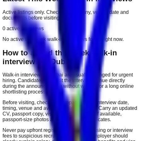
Active listings only. Check the company, venue, date and
documents before visiting.
0
active interviews
No active
this week
walk-in interviews found right now.
How to attend
this week
walk-in
interviews in Dubai
Walk-in interviews in Dubai are usually arranged for urgent
hiring. Candidates can visit the interview venue directly
during the announced time without waiting for a long online
shortlisting process.
Before visiting, check the company name, interview date,
timing, venue and available roles carefully. Carry an updated
CV, passport copy, visa copy, Emirates ID if available,
passport-size photos and experience certificates.
Never pay upfront registration, visa processing or interview
fees to suspicious recruiters. A genuine employer should