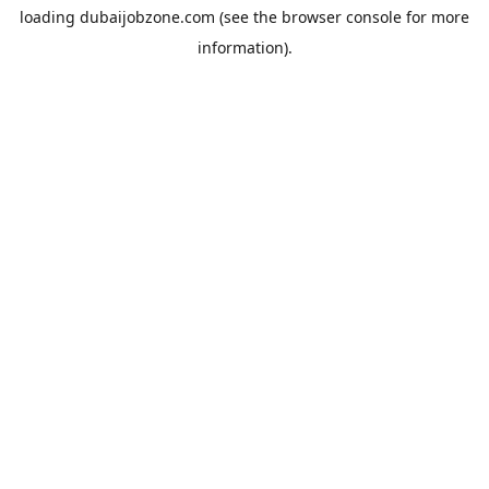
loading
dubaijobzone.com
(see the
browser console
for more
information).