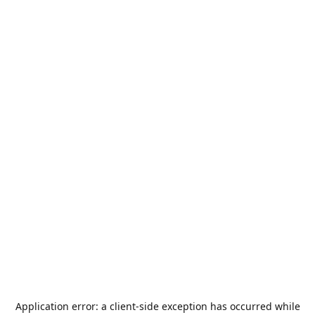
Application error: a
client
-side exception has occurred while