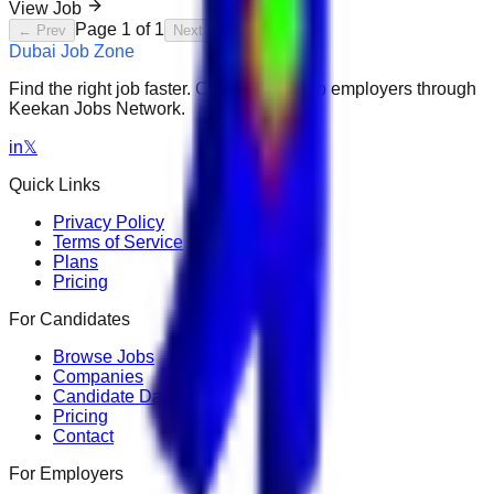
View Job
Page
1
of
1
← Prev
Next →
Dubai Job Zone
Find the right job faster. Connect with top employers through
Keekan Jobs Network.
in
𝕏
Quick Links
Privacy Policy
Terms of Service
Plans
Pricing
For Candidates
Browse Jobs
Companies
Candidate Dashboard
Pricing
Contact
For Employers