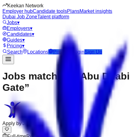
Keekan Network
Employer hub
Candidate tools
Plans
Market insights
Dubai Job Zone
Talent platform
Jobs
▾
Employers
▾
Candidates
▾
Guides
▾
Pricing
▾
Search
Locations
Post Job
Login
Sign Up
Jobs matching “Abu Dhabi
Gate”
Apply by
Jul 31
Full-time
Remote