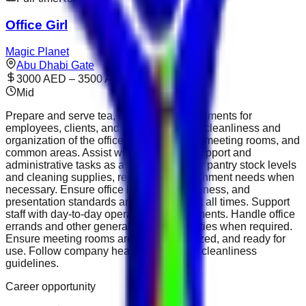
Office Girl
Magic Planet
Abu Dhabi Gate
3000 AED – 3500 AED
Mid
Prepare and serve tea, coffee, and refreshments for
employees, clients, and guests. Maintain cleanliness and
organization of the office, pantry, kitchen, meeting rooms, and
common areas. Assist with basic office support and
administrative tasks as assigned. Monitor pantry stock levels
and cleaning supplies, reporting replenishment needs when
necessary. Ensure office hygiene, cleanliness, and
presentation standards are maintained at all times. Support
staff with day-to-day operational requirements. Handle office
errands and other general assistance duties when required.
Ensure meeting rooms are clean, organized, and ready for
use. Follow company health, safety, and cleanliness
guidelines.
Career opportunity