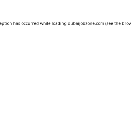
ception has occurred while loading
dubaijobzone.com
(see the
brow