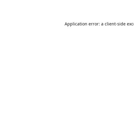
Application error: a
client
-side ex