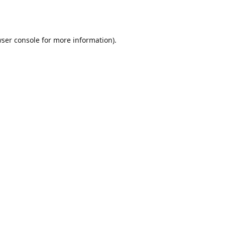
ser console
for more information).