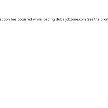
ception has occurred while loading
dubaijobzone.com
(see the
brow