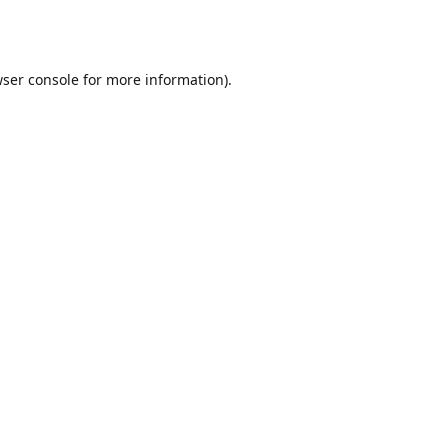
ser console
for more information).