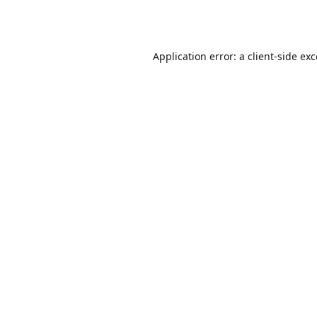
Application error: a
client
-side ex